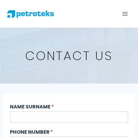
CONTACT US
NAME SURNAME
*
PHONE NUMBER
*