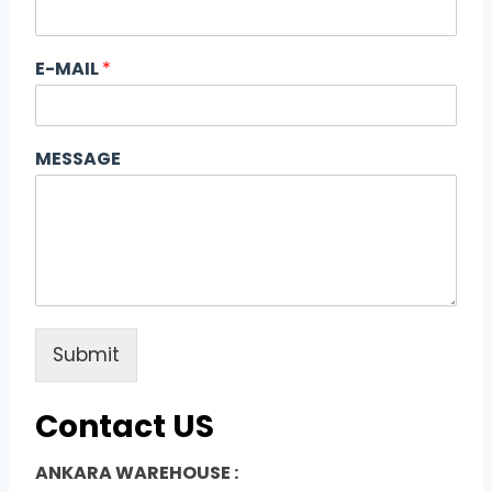
E-MAIL
*
MESSAGE
Submit
Contact US
ANKARA WAREHOUSE :