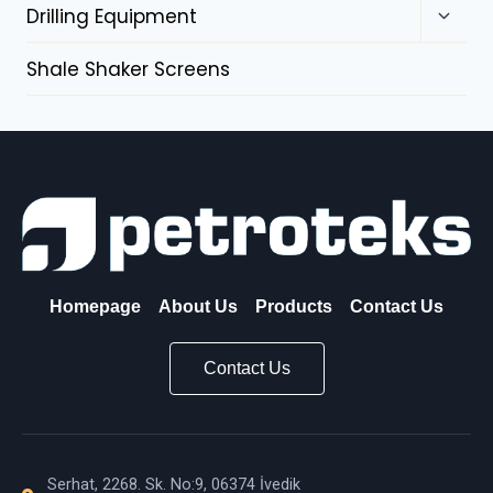
Drilling Equipment
Shale Shaker Screens
Homepage
About Us
Products
Contact Us
Contact Us
Serhat, 2268. Sk. No:9, 06374 İvedik