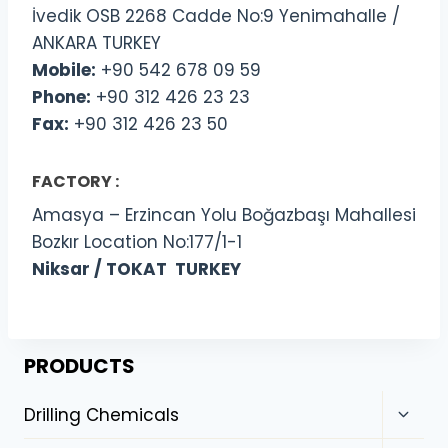
İvedik OSB 2268 Cadde No:9 Yenimahalle /
ANKARA TURKEY
Mobile:
+90 542 678 09 59
Phone:
+90 312 426 23 23
Fax:
+90 312 426 23 50
FACTORY :
Amasya – Erzincan Yolu Boğazbaşı Mahallesi
Bozkır Location No:177/1-1
Niksar / TOKAT TURKEY
PRODUCTS
Drilling Chemicals